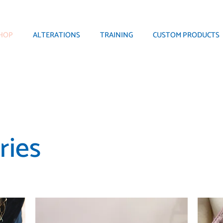
HOP
ALTERATIONS
TRAINING
CUSTOM PRODUCTS
ries