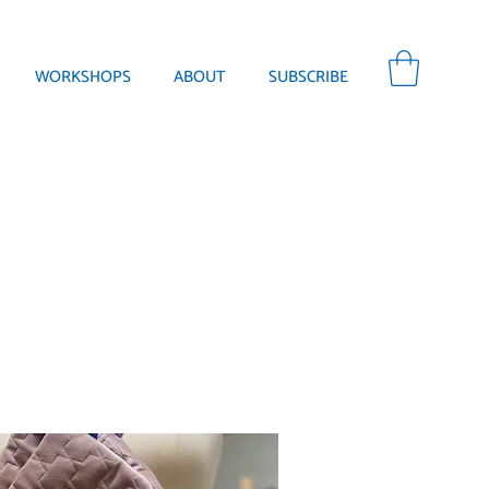
WORKSHOPS
ABOUT
SUBSCRIBE