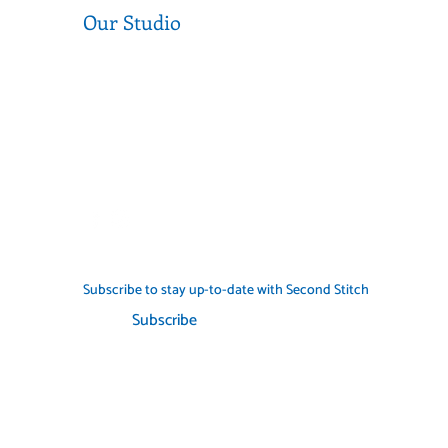
Our Studio
Level 1, 377 Sydney Rd, Coburg 3058
Near the corner of Sydney Road and
Munro Street
Call us (03) 9354 2193
info@secondstitch.org.au
Subscribe to stay up-to-date with Second Stitch
Subscribe