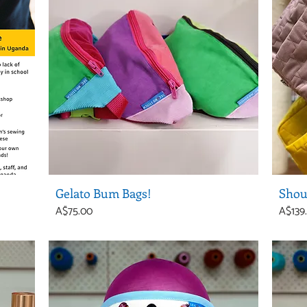
Gelato Bum Bags!
Shou
Price
Price
A$75.00
A$139