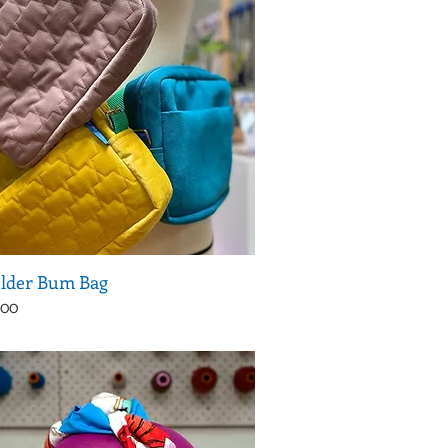
lder Bum Bag
.00