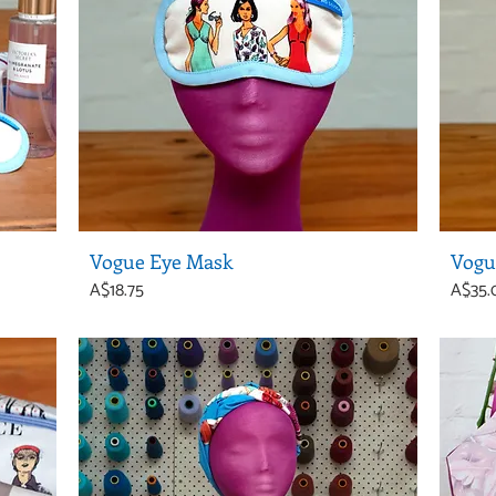
Vogue Eye Mask
Vogu
Price
Price
A$18.75
A$35.