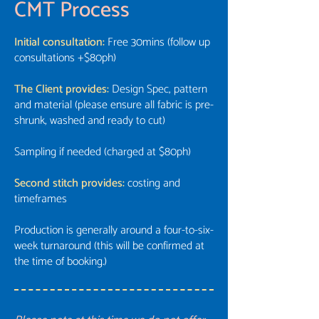
CMT Process
Initial consultation:
Free 30mins (follow up
consultations +$80ph)
The Client provides:
Design Spec, pattern
and material (please ensure all fabric is pre-
shrunk, washed and ready to cut)
Sampling if needed (charged at $80ph)
Second stitch provides:
costing and
timeframes
Production is generally around a four-to-six-
week turnaround (this will be confirmed at
the time of booking.)