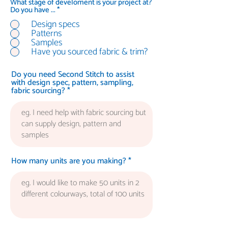
What stage of develoment is your project at?
R
Do you have ...
*
e
Design specs
q
Patterns
u
i
Samples
r
Have you sourced fabric & trim?
e
d
Do you need Second Stitch to assist
with design spec, pattern, sampling,
fabric sourcing?
How many units are you making?