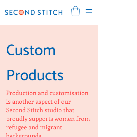
Custom
Products
Production and customisation
is another aspect of our
Second Stitch studio that
proudly supports women from
refugee and migrant
backgrounds.