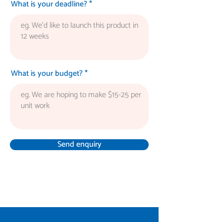
What is your deadline?
What is your budget?
Send enquiry