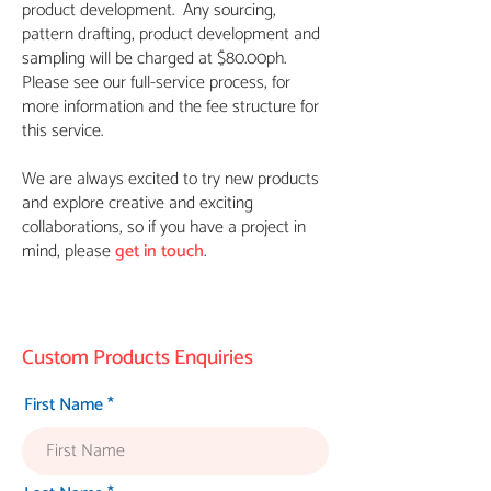
product development. Any sourcing,
pattern drafting, product development and
sampling will be charged at $80.00ph.
Please see our full-service process, for
more information and the fee structure for
this service.
We are always excited to try new products
and explore creative and exciting
collaborations, so if you have a project in
mind, please
get in touch
.
Custom Products Enquiries
First Name