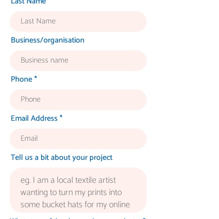
Last Name
Business/organisation
Phone
Email Address
Tell us a bit about your project