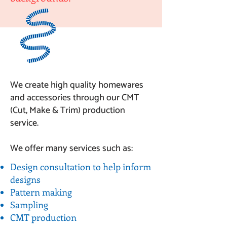
We create high quality homewares
and accessories through our CMT
(Cut, Make & Trim) production
service.
We offer many services such as:
Design consultation to help inform
designs
Pattern making
Sampling
CMT production