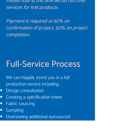
Please note at this time we do not offer
services for knit products.
Payment is required at 50% on
confirmation of project, 50% on project
completion.
Full-Service Process
We can happily assist you in a full
production service including:
Design consultation
Creating a specification sheet
Fabric sourcing
Sampling
Overseeing additional outsourced
techniques such as printing
Costing and timeframes