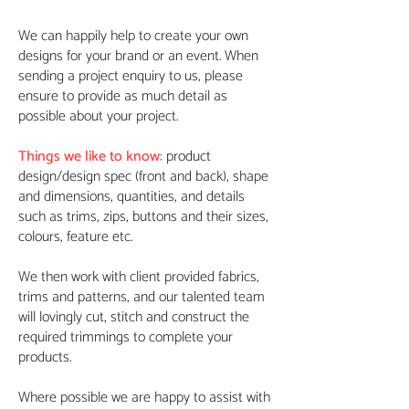
We can happily help to create your own
designs for your brand or an event. When
sending a project enquiry to us, please
ensure to provide as much detail as
possible about your project.
Things we like to know:
product
design/design spec (front and back), shape
and dimensions, quantities, and details
such as trims, zips, buttons and their sizes,
colours, feature etc.
We then work with client provided fabrics,
trims and patterns, and our talented team
will lovingly cut, stitch and construct the
required trimmings to complete your
products.
Where possible we are happy to assist with