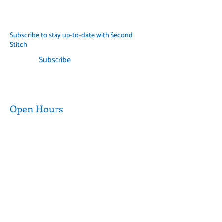
when possible and follow
government guidelines.
Subscribe to stay up-to-date with Second
Stitch
Subscribe
Open Hours
Wednesday to
9am - 5pm
Thursday
9am - 3pm
Friday to Saturday
CLOSED
Sunday to Tuesday