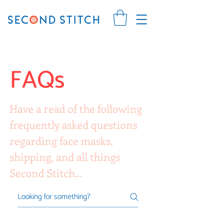
FAQs
Have a read of the following
frequently asked questions
regarding face masks,
shipping, and all things
Second Stitch...