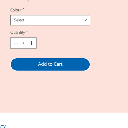
Colour
*
Select
Quantity
*
Add to Cart
ICY