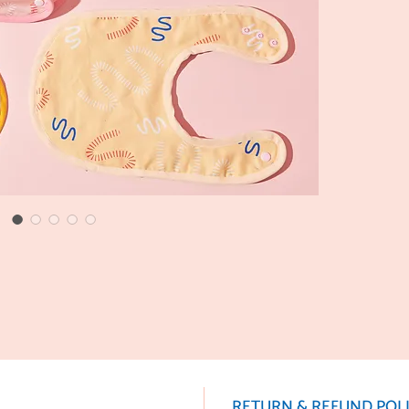
RETURN & REFUND POL