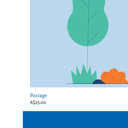
Postage
Price
A$25.00