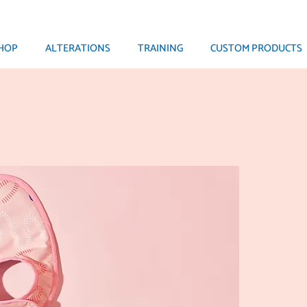
HOP
ALTERATIONS
TRAINING
CUSTOM PRODUCTS