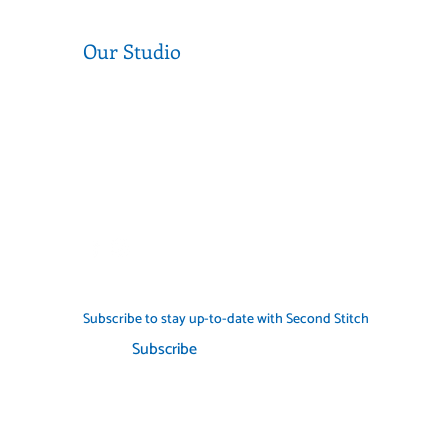
Our Studio
Level 1, 377 Sydney Rd, Coburg 3058
Near the corner of Sydney Road and
Munro Street
Call us (03) 9354 2193
info@secondstitch.org.au
Subscribe to stay up-to-date with Second Stitch
Subscribe