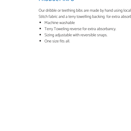
Our dribble or teething bibs are made by hand using loca
Stitch fabric and a terry towelling backing for extra absor
Machine washable
Terry Toweling reverse for extra absorbancy.
Sizing adjustable with reversible snaps.
One size fits all.