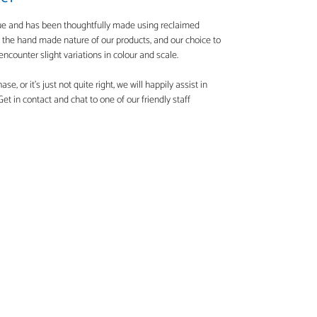
que and has been thoughtfully made using reclaimed
o the hand made nature of our products, and our choice to
ncounter slight variations in colour and scale.
e, or it's just not quite right, we will happily assist in
t in contact and chat to one of our friendly staff