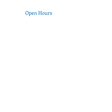
Open Hours
Wednesday to Thursday
9am - 5pm
Friday to Saturday
9am - 3pm
Sunday to Tuesday
CLOSED