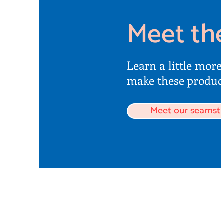
Meet th
Learn a little mor
make these produc
Meet our seamst