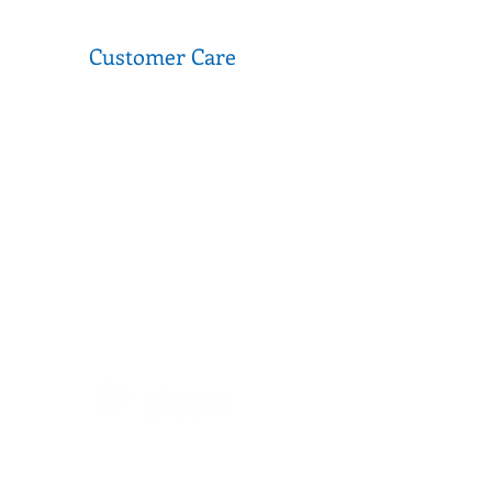
Customer Care
FAQ
Donations
Terms of Use
Privacy Policy
Media & Partnerships
Second Stitch is a social enterprise that operates
as part of VICSEG New Futures. A not-for-profit
organisation that has been servicing migrants,
refugees and aslyum seekers in Victoria for over
40 years.