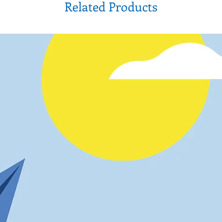
Related Products