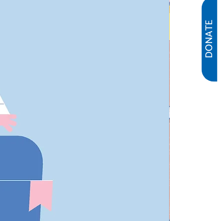
DONATE