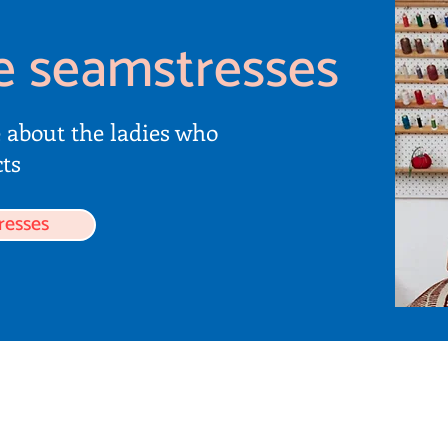
e seamstresses
e about the ladies who
ts
resses