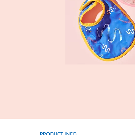
PRODUCT INFO