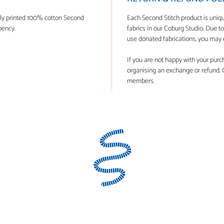
lly printed 100% cotton Second
Each Second Stitch product is uni
bency.
fabrics in our Coburg Studio. Due t
use donated fabrications, you may e
If you are not happy with your purchas
organising an exchange or refund. Ge
members.