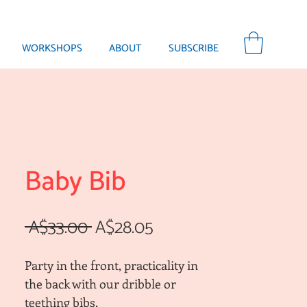
WORKSHOPS
ABOUT
SUBSCRIBE
Baby Bib
Regular
Sale
 A$33.00 
A$28.05
Price
Price
Party in the front, practicality in
the back with our dribble or
teething bibs.