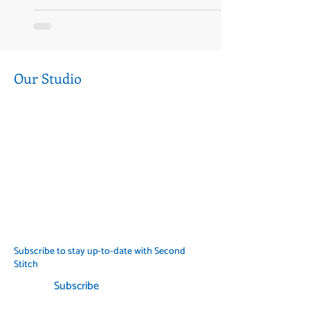
Our Studio
Level 1, 377 Sydney Rd, Coburg 3058
Near the corner of Sydney Road and
Munro Street
Call us (03) 9354 2193
info@secondstitch.org.au
Subscribe to stay up-to-date with Second
Stitch
Subscribe