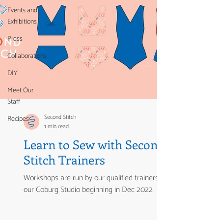
Events and
Exhibitions
Press
Collaborations
DIY
Meet Our
Staff
Second Stitch
Recipes
1 min read
Learn to Sew with Second
Stitch Trainers
Workshops are run by our qualified trainers from
our Coburg Studio beginning in Dec 2022