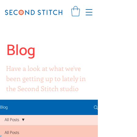
Blog
Have a look at what we've
been getting up to lately in
the Second Stitch studio
Blog
All Posts
All Posts