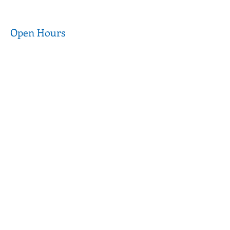
Open Hours
Wednesday to
9am - 5pm
Thursday
9am - 3pm
Friday to Saturday
CLOSED
Sunday to Tuesday
Customer Care
FAQ
Terms of Use
Donations
Privacy Policy
Media & Partnerships