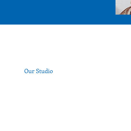
Our Studio
Level 1, 377 Sydney Rd, Coburg 3058
Near the corner of Sydney Road and
Munro Street
Call us (03) 9354 2193
info@secondstitch.org.au