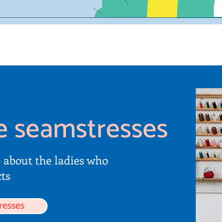
e seamstresses
e about the ladies who
ts
resses