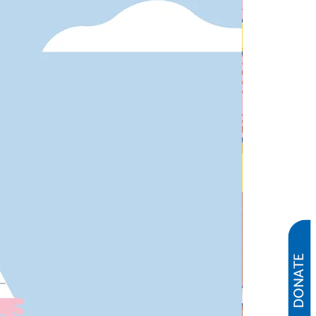
DONATE