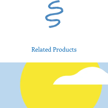
Related Products