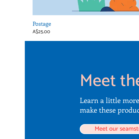
Postage
Price
A$25.00
Meet th
Learn a little mor
make these produc
Meet our seamst