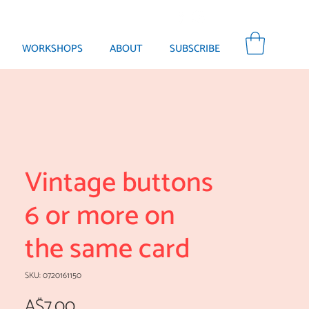
WORKSHOPS
ABOUT
SUBSCRIBE
Vintage buttons
6 or more on
the same card
SKU: 0720161150
Price
A$7.00