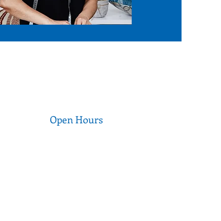
Open Hours
Wednesday to Thursday
9am - 5pm
Friday to Saturday
9am - 3pm
Sunday to Tuesday
CLOSED