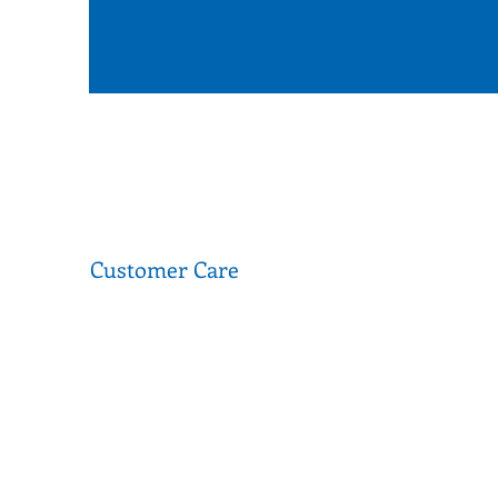
Customer Care
FAQ
Donations
Terms of Use
Privacy Policy
Media & Partnerships
Second Stitch is a social enterprise that operates