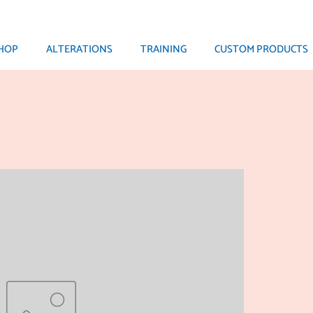
HOP
ALTERATIONS
TRAINING
CUSTOM PRODUCTS