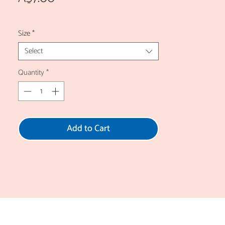
Size
*
Select
Quantity
*
Add to Cart