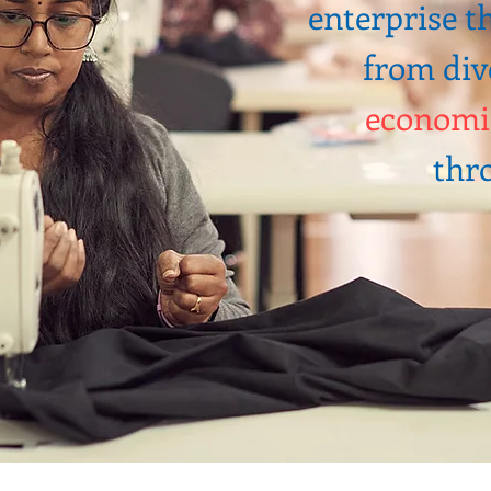
enterprise 
from div
economi
thro