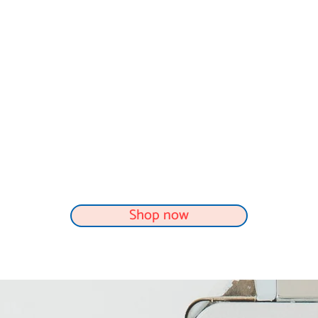
Shop now