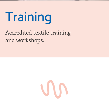
Training
Accredited textile training
and workshops.