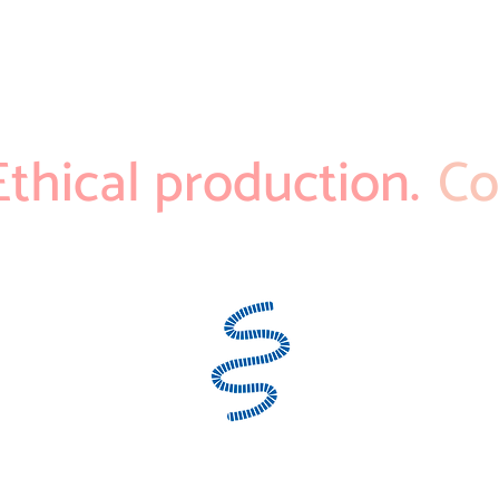
Ethical production.
Co