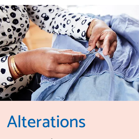
Alterations