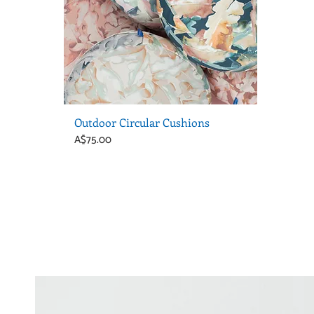
Outdoor Circular Cushions
Price
A$75.00