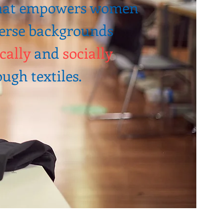
that empowers women
erse backgrounds
cally
and
socially
ugh textiles.