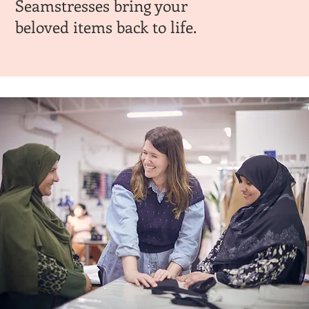
Seamstresses bring your
beloved items back to life.