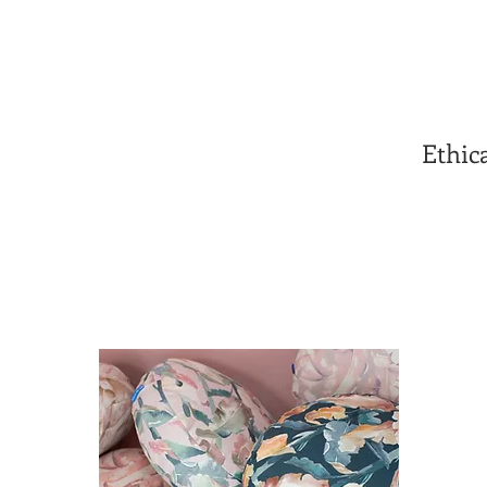
Ethic