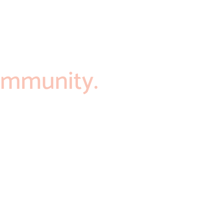
mmunity.