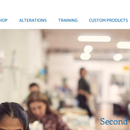
HOP
ALTERATIONS
TRAINING
CUSTOM PRODUCTS
Second S