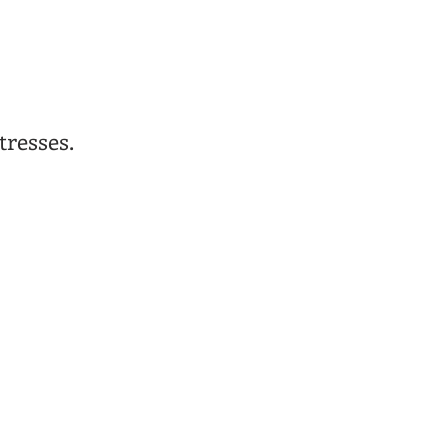
tresses.