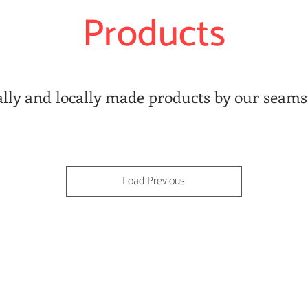
Products
ally and locally made products by our seams
Load Previous