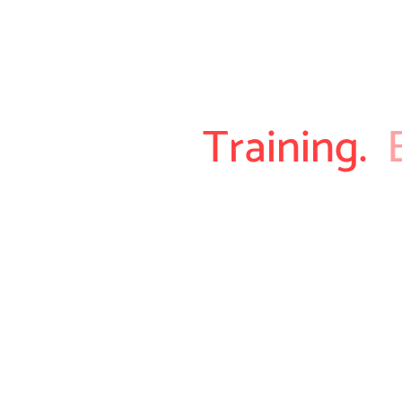
Training.