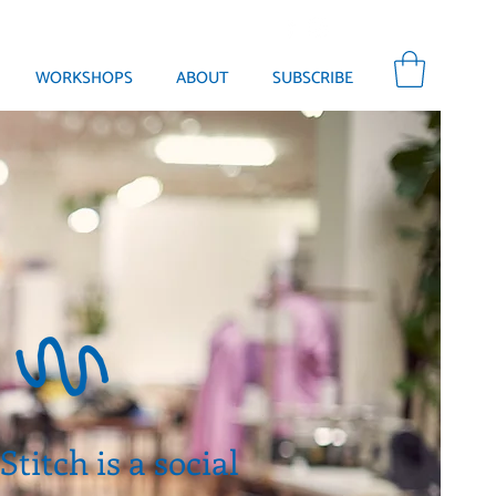
WORKSHOPS
ABOUT
SUBSCRIBE
titch is a social